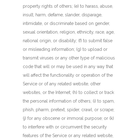
property rights of others; (e) to harass, abuse,
insult, harm, defame, slander, disparage,
intimidate, or discriminate based on gender,
sexual orientation, religion, ethnicity, race, age,
national origin, or disability; (f) to submit false
or misleading information; (g) to upload or
transmit viruses or any other type of malicious
code that will or may be used in any way that
will affect the functionality or operation of the
Service or of any related website, other
websites, or the Internet; (h) to collect or track
the personal information of others; (i) to spam,
phish, pharm, pretext, spider, crawl, or scrape;
(j) for any obscene or immoral purpose; or (k)
to interfere with or circumvent the security
features of the Service or any related website,