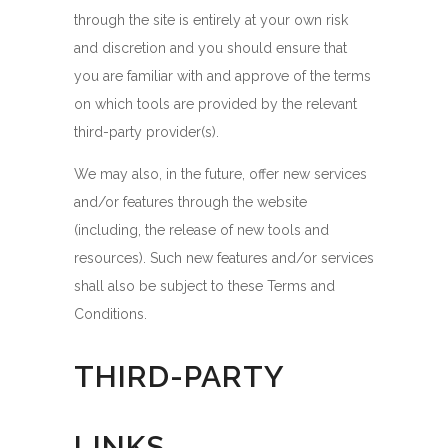
through the site is entirely at your own risk
and discretion and you should ensure that
you are familiar with and approve of the terms
on which tools are provided by the relevant
third-party provider(s).
We may also, in the future, offer new services
and/or features through the website
(including, the release of new tools and
resources). Such new features and/or services
shall also be subject to these Terms and
Conditions.
THIRD-PARTY
LINKS