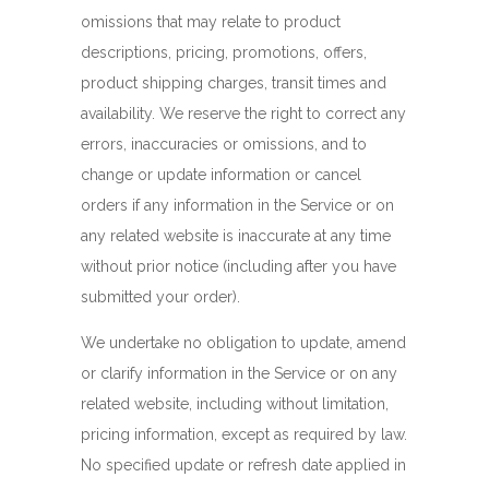
omissions that may relate to product
descriptions, pricing, promotions, offers,
product shipping charges, transit times and
availability. We reserve the right to correct any
errors, inaccuracies or omissions, and to
change or update information or cancel
orders if any information in the Service or on
any related website is inaccurate at any time
without prior notice (including after you have
submitted your order).
We undertake no obligation to update, amend
or clarify information in the Service or on any
related website, including without limitation,
pricing information, except as required by law.
No specified update or refresh date applied in