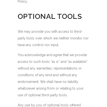
Policy.
OPTIONAL TOOLS
We may provide you with access to third-
party tools over which we neither monitor nor
have any control nor input.
You acknowledge and agree that we provide
access to such tools ”as is” and “as available”
without any warranties, representations or
conditions of any kind and without any
endorsement. We shall have no liability
whatsoever arising from or relating to your
use of optional third-party tools.
Any use by you of optional tools offered