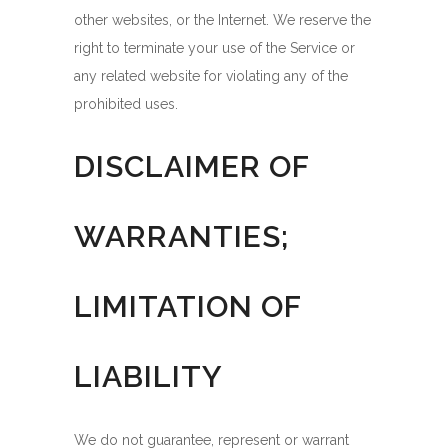
other websites, or the Internet. We reserve the
right to terminate your use of the Service or
any related website for violating any of the
prohibited uses.
DISCLAIMER OF
WARRANTIES;
LIMITATION OF
LIABILITY
We do not guarantee, represent or warrant