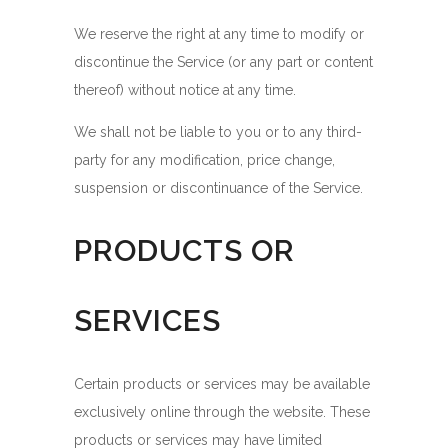
We reserve the right at any time to modify or
discontinue the Service (or any part or content
thereof) without notice at any time.
We shall not be liable to you or to any third-
party for any modification, price change,
suspension or discontinuance of the Service.
PRODUCTS OR
SERVICES
Certain products or services may be available
exclusively online through the website. These
products or services may have limited