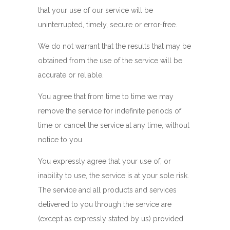
that your use of our service will be
uninterrupted, timely, secure or error-free.
We do not warrant that the results that may be
obtained from the use of the service will be
accurate or reliable.
You agree that from time to time we may
remove the service for indefinite periods of
time or cancel the service at any time, without
notice to you.
You expressly agree that your use of, or
inability to use, the service is at your sole risk.
The service and all products and services
delivered to you through the service are
(except as expressly stated by us) provided