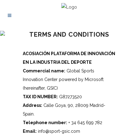
TERMS AND CONDITIONS
ACOSIACIÓN PLATAFORMA DE INNOVACIÓN
EN LA INDUSTRIA DEL DEPORTE
Commercial name:
Global Sports
Innovation Center powered by Microsoft
(hereinafter, GSIC)
TAX ID NUMBER:
G87273520
Address:
Calle Goya, 90, 28009 Madrid-
Spain.
Telephone number:
+ 34 645 699 782
Email:
info@sport-gsic.com