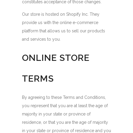
constitutes acceptance of those changes.
Our store is hosted on Shopify Inc. They
provide us with the online e-commerce
platform that allows us to sell our products
and services to you.
ONLINE STORE
TERMS
By agreeing to these Terms and Conditions,
you represent that you are at least the age of
majority in your state or province of
residence, or that you are the age of majority
in your state or province of residence and you