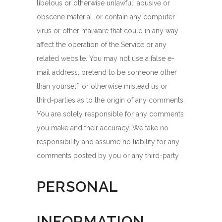
libelous or otherwise unlawful, abusive or
obscene material, or contain any computer
virus or other malware that could in any way
affect the operation of the Service or any
related website. You may not use a false e-
mail address, pretend to be someone other
than yourself, or otherwise mislead us or
third-parties as to the origin of any comments.
You are solely responsible for any comments
you make and their accuracy. We take no
responsibility and assume no liability for any
comments posted by you or any third-party.
PERSONAL
INFORMATION