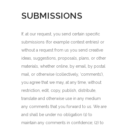
SUBMISSIONS
If, at our request, you send certain specific
submissions (for example contest entries) or
without a request from us you send creative
ideas, suggestions, proposals, plans, or other
materials, whether online, by email, by postal
mail, or otherwise (collectively, ‘comments’),
you agree that we may, at any time, without
restriction, edit, copy, publish, distribute,
translate and otherwise use in any medium
any comments that you forward to us. We are
and shall be under no obligation (1) to
maintain any comments in confidence; (2) to