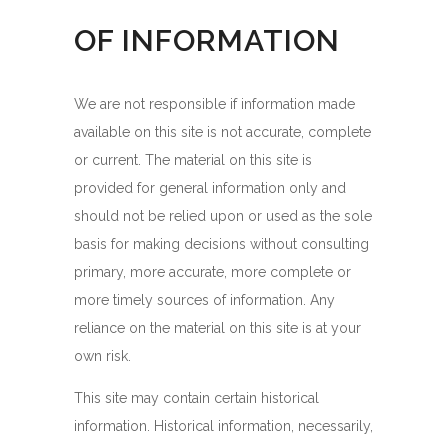
OF INFORMATION
We are not responsible if information made
available on this site is not accurate, complete
or current. The material on this site is
provided for general information only and
should not be relied upon or used as the sole
basis for making decisions without consulting
primary, more accurate, more complete or
more timely sources of information. Any
reliance on the material on this site is at your
own risk.
This site may contain certain historical
information. Historical information, necessarily,