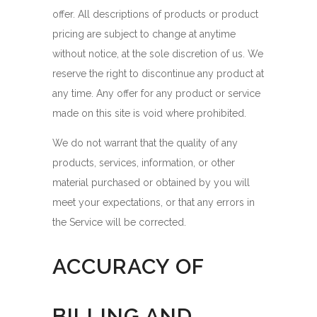
offer. All descriptions of products or product
pricing are subject to change at anytime
without notice, at the sole discretion of us. We
reserve the right to discontinue any product at
any time. Any offer for any product or service
made on this site is void where prohibited.
We do not warrant that the quality of any
products, services, information, or other
material purchased or obtained by you will
meet your expectations, or that any errors in
the Service will be corrected.
ACCURACY OF
BILLING AND