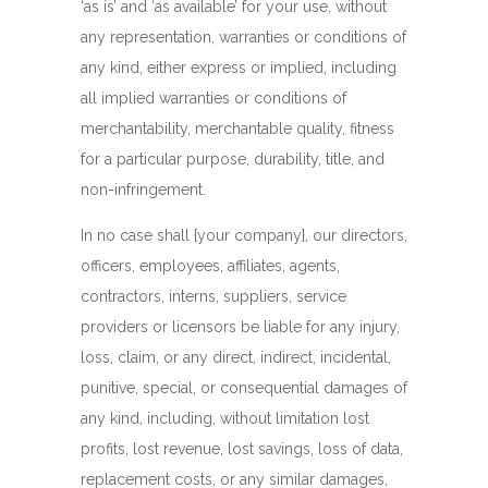
‘as is’ and ‘as available’ for your use, without
any representation, warranties or conditions of
any kind, either express or implied, including
all implied warranties or conditions of
merchantability, merchantable quality, fitness
for a particular purpose, durability, title, and
non-infringement.
In no case shall {your company}, our directors,
officers, employees, affiliates, agents,
contractors, interns, suppliers, service
providers or licensors be liable for any injury,
loss, claim, or any direct, indirect, incidental,
punitive, special, or consequential damages of
any kind, including, without limitation lost
profits, lost revenue, lost savings, loss of data,
replacement costs, or any similar damages,