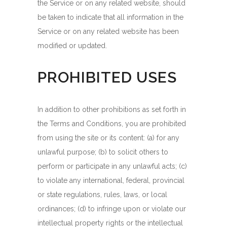
the Service or on any related website, should
be taken to indicate that all information in the
Service or on any related website has been
modified or updated.
PROHIBITED USES
In addition to other prohibitions as set forth in
the Terms and Conditions, you are prohibited
from using the site or its content: (a) for any
unlawful purpose; (b) to solicit others to
perform or participate in any unlawful acts; (c)
to violate any international, federal, provincial
or state regulations, rules, laws, or local
ordinances; (d) to infringe upon or violate our
intellectual property rights or the intellectual