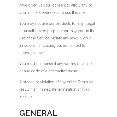
have given us your consent to allow any of
your minor dependents to use this site.
You may not use our products for any illegal
or unauthorized purpose nor may you, in the
use of the Service, violate any laws in your
jurisdiction (including but not limited to
copyright laws).
You must not transmit any worms or viruses
or any code of a destructive nature.
A breach or violation of any of the Terms will
result in an immediate termination of your
Services.
GENERAL