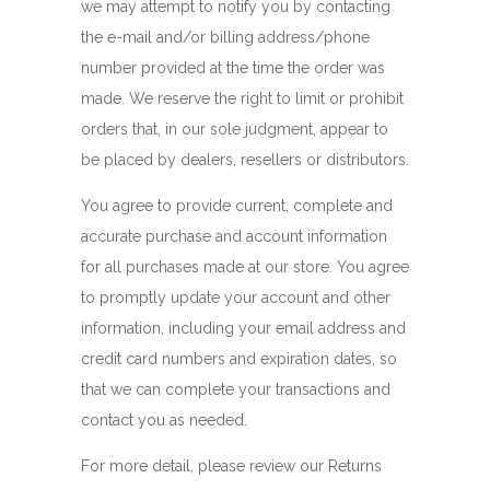
we may attempt to notify you by contacting
the e-mail and/or billing address/phone
number provided at the time the order was
made. We reserve the right to limit or prohibit
orders that, in our sole judgment, appear to
be placed by dealers, resellers or distributors.
You agree to provide current, complete and
accurate purchase and account information
for all purchases made at our store. You agree
to promptly update your account and other
information, including your email address and
credit card numbers and expiration dates, so
that we can complete your transactions and
contact you as needed.
For more detail, please review our Returns