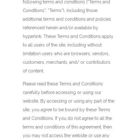
following terms and conditions (“Terms and
Conditions”, “Terms”), including those
additional terms and conditions and policies
referenced herein and/or available by
hyperlink. These Terms and Conditions apply
to all users of the site, including without
limitation users who are browsers, vendors,
customers, merchants, and/ or contributors
of content.
Please read these Terms and Conditions
carefully before accessing or using our
website. By accessing or using any part of the
site, you agree to be bound by these Terms
and Conditions. If you do not agree to all the
terms and conditions of this agreement, then
you may not access the website or use any