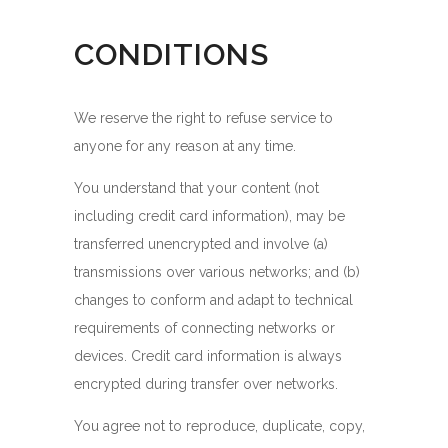
CONDITIONS
We reserve the right to refuse service to
anyone for any reason at any time.
You understand that your content (not
including credit card information), may be
transferred unencrypted and involve (a)
transmissions over various networks; and (b)
changes to conform and adapt to technical
requirements of connecting networks or
devices. Credit card information is always
encrypted during transfer over networks.
You agree not to reproduce, duplicate, copy,