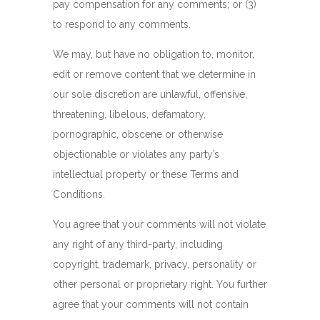
pay compensation for any comments; or (3)
to respond to any comments.
We may, but have no obligation to, monitor,
edit or remove content that we determine in
our sole discretion are unlawful, offensive,
threatening, libelous, defamatory,
pornographic, obscene or otherwise
objectionable or violates any party’s
intellectual property or these Terms and
Conditions.
You agree that your comments will not violate
any right of any third-party, including
copyright, trademark, privacy, personality or
other personal or proprietary right. You further
agree that your comments will not contain