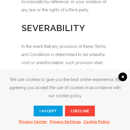
incorporate by reference, or your violation of
any law or the rights of a third-party.
SEVERABILITY
In the event that any provision of these Terms
and Conditions is determined to be unlawful,
void or unenforceable, such provision shall
nonetheless be enforceable to the fullest
extent permitted by applicable law, and the
We use cookies to give you the best online experience. By
unenforceable portion shall be deemed to be
agreeing you accept the use of cookies in accordance with
severed from these Terms and Conditions,
our cookie policy.
such determination shall not affect the validity
I ACCEPT
I DECLINE
and enforceability of any other remaining
provisions.
Privacy Center
Privacy Settings
Cookie Policy