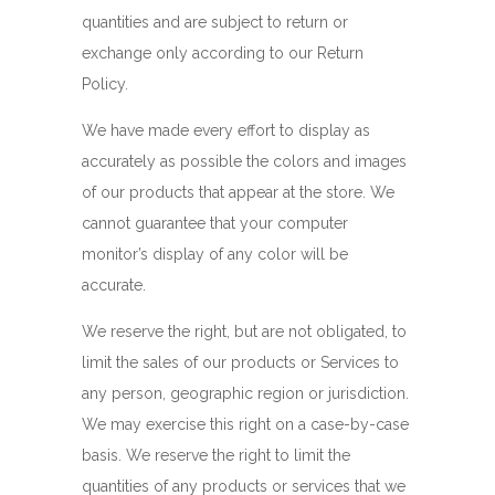
quantities and are subject to return or
exchange only according to our Return
Policy.
We have made every effort to display as
accurately as possible the colors and images
of our products that appear at the store. We
cannot guarantee that your computer
monitor’s display of any color will be
accurate.
We reserve the right, but are not obligated, to
limit the sales of our products or Services to
any person, geographic region or jurisdiction.
We may exercise this right on a case-by-case
basis. We reserve the right to limit the
quantities of any products or services that we