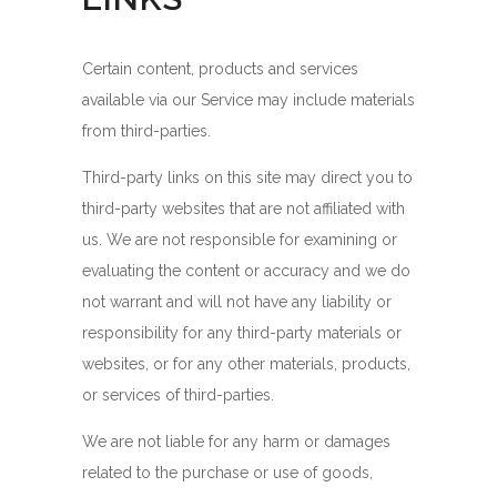
Certain content, products and services
available via our Service may include materials
from third-parties.
Third-party links on this site may direct you to
third-party websites that are not affiliated with
us. We are not responsible for examining or
evaluating the content or accuracy and we do
not warrant and will not have any liability or
responsibility for any third-party materials or
websites, or for any other materials, products,
or services of third-parties.
We are not liable for any harm or damages
related to the purchase or use of goods,