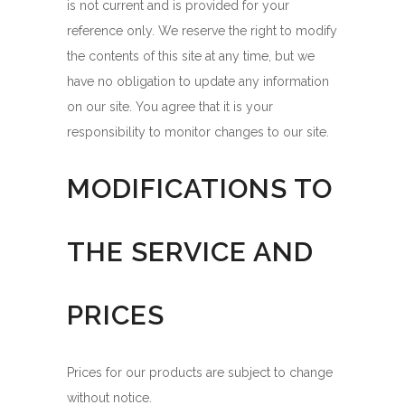
is not current and is provided for your
reference only. We reserve the right to modify
the contents of this site at any time, but we
have no obligation to update any information
on our site. You agree that it is your
responsibility to monitor changes to our site.
MODIFICATIONS TO
THE SERVICE AND
PRICES
Prices for our products are subject to change
without notice.