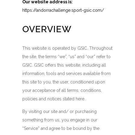
Our website address is:
https://andorrachallenge.sport-gsic.com/
OVERVIEW
This website is operated by GSIC. Throughout
the site, the terms “we”, “us” and “our” refer to
GSIC. GSIC offers this website, including all
information, tools and services available from
this site to you, the user, conditioned upon
your acceptance of all terms, conditions,
policies and notices stated here.
By visiting our site and/ or purchasing
something from us, you engage in our
“Service” and agree to be bound by the