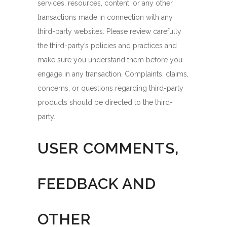
services, resources, content, or any other
transactions made in connection with any
third-party websites. Please review carefully
the third-party’s policies and practices and
make sure you understand them before you
engage in any transaction. Complaints, claims,
concerns, or questions regarding third-party
products should be directed to the third-
party.
USER COMMENTS,
FEEDBACK AND
OTHER