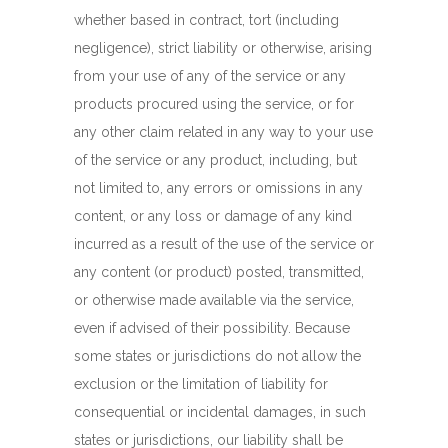
whether based in contract, tort (including
negligence), strict liability or otherwise, arising
from your use of any of the service or any
products procured using the service, or for
any other claim related in any way to your use
of the service or any product, including, but
not limited to, any errors or omissions in any
content, or any loss or damage of any kind
incurred as a result of the use of the service or
any content (or product) posted, transmitted,
or otherwise made available via the service,
even if advised of their possibility. Because
some states or jurisdictions do not allow the
exclusion or the limitation of liability for
consequential or incidental damages, in such
states or jurisdictions, our liability shall be