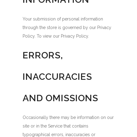
Your submission of personal information
through the store is governed by our Privacy
Policy. To view our Privacy Policy.
ERRORS,
INACCURACIES
AND OMISSIONS
Occasionally there may be information on our
site or in the Service that contains
typographical errors, inaccuracies or