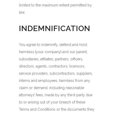
limited to the maximum extent permitted by
law.
INDEMNIFICATION
You agree to indemnify, defend and hold
harmless {your company} and our parent,
subsidiaries, affiliates, partners, officers,
directors, agents, contractors, licensors,
service providers, subcontractors, suppliers,
interns and employees, harmless from any
claim or demand, including reasonable
attorneys’ fees, made by any third-party due
to or arising out of your breach of these
Terms and Conditions or the documents they