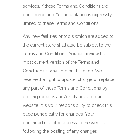
services. If these Terms and Conditions are
considered an offer, acceptance is expressly
limited to these Terms and Conditions.
Any new features or tools which are added to
the current store shall also be subject to the
Terms and Conditions. You can review the
most current version of the Terms and
Conditions at any time on this page. We
reserve the right to update, change or replace
any part of these Terms and Conditions by
posting updates and/or changes to our
website. It is your responsibility to check this
page periodically for changes. Your
continued use of or access to the website
following the posting of any changes