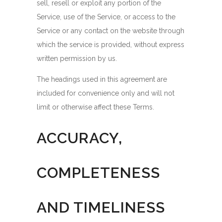
sell, resell or exploit any portion of the
Service, use of the Service, or access to the
Service or any contact on the website through
which the service is provided, without express
written permission by us.
The headings used in this agreement are
included for convenience only and will not
limit or otherwise affect these Terms.
ACCURACY,
COMPLETENESS
AND TIMELINESS