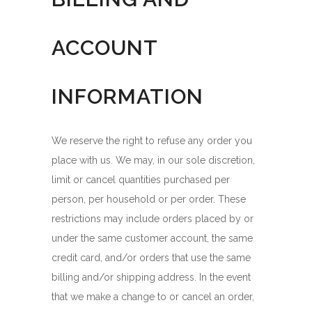
ACCOUNT
INFORMATION
We reserve the right to refuse any order you
place with us. We may, in our sole discretion,
limit or cancel quantities purchased per
person, per household or per order. These
restrictions may include orders placed by or
under the same customer account, the same
credit card, and/or orders that use the same
billing and/or shipping address. In the event
that we make a change to or cancel an order,